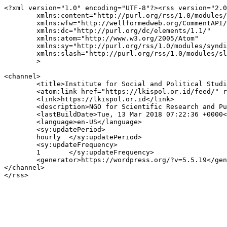
<?xml version="1.0" encoding="UTF-8"?><rss version="2.0
	xmlns:content="http://purl.org/rss/1.0/modules/content/"

	xmlns:wfw="http://wellformedweb.org/CommentAPI/"

	xmlns:dc="http://purl.org/dc/elements/1.1/"

	xmlns:atom="http://www.w3.org/2005/Atom"

	xmlns:sy="http://purl.org/rss/1.0/modules/syndication/"

	xmlns:slash="http://purl.org/rss/1.0/modules/slash/"

	>

<channel>

	<title>Institute for Social and Political Studies (Lembaga Kajian Ilmu Sosial dan Politik-LKISPOL)</title>

	<atom:link href="https://lkispol.or.id/feed/" rel="self" type="application/rss+xml" />

	<link>https://lkispol.or.id</link>

	<description>NGO for Scientific Research and Publications, Education and Community Development</description>

	<lastBuildDate>Tue, 13 Mar 2018 07:22:36 +0000</lastBuildDate>

	<language>en-US</language>

	<sy:updatePeriod>

	hourly	</sy:updatePeriod>

	<sy:updateFrequency>

	1	</sy:updateFrequency>

	<generator>https://wordpress.org/?v=5.5.19</generator>

</channel>
