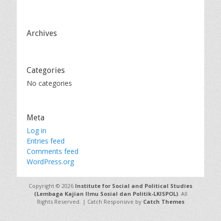
Archives
Categories
No categories
Meta
Log in
Entries feed
Comments feed
WordPress.org
Copyright © 2026
Institute for Social and Political Studies
(Lembaga Kajian Ilmu Sosial dan Politik-LKISPOL)
. All
Rights Reserved. | Catch Responsive by
Catch Themes