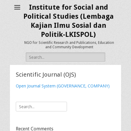
Institute for Social and
Political Studies (Lembaga
Kajian Ilmu Sosial dan
Politik-LKISPOL)
NGO for Scientific Research and Publications, Education
and Community Development
Search
for:
Scientific Journal (OJS)
Open Journal System (GOVERNANCE, COMPANY)
Search
for:
Recent Comments